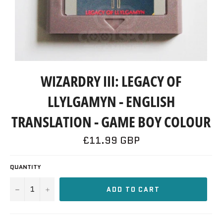
WIZARDRY III: LEGACY OF
LLYLGAMYN - ENGLISH
TRANSLATION - GAME BOY COLOUR
Regular
£11.99 GBP
price
QUANTITY
−
+
ADD TO CART