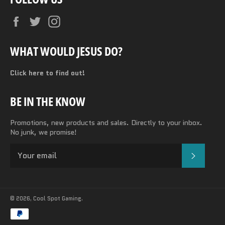
Facebook
Twitter
Instagram
WHAT WOULD JESUS DO?
Click here to find out!
BE IN THE KNOW
Promotions, new products and sales. Directly to your inbox.
No junk, we promise!
SUBSC
© 2026,
Cool Spot Gaming
.
Payment
methods