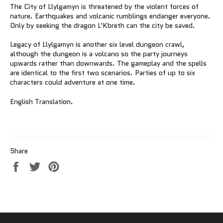
The City of Llylgamyn is threatened by the violent forces of
nature. Earthquakes and volcanic rumblings endanger everyone.
Only by seeking the dragon L'Kbreth can the city be saved.
Legacy of Llylgamyn is another six level dungeon crawl,
although the dungeon is a volcano so the party journeys
upwards rather than downwards. The gameplay and the spells
are identical to the first two scenarios. Parties of up to six
characters could adventure at one time.
English Translation.
Share
Share
Tweet
Pin
on
on
on
Facebook
Twitter
Pinterest