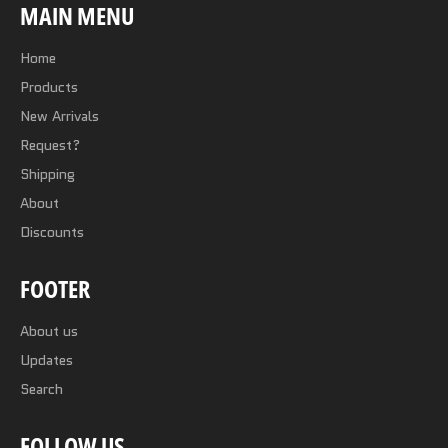
MAIN MENU
Home
Products
New Arrivals
Request?
Shipping
About
Discounts
FOOTER
About us
Updates
Search
FOLLOW US