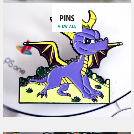
PINS
VIEW ALL