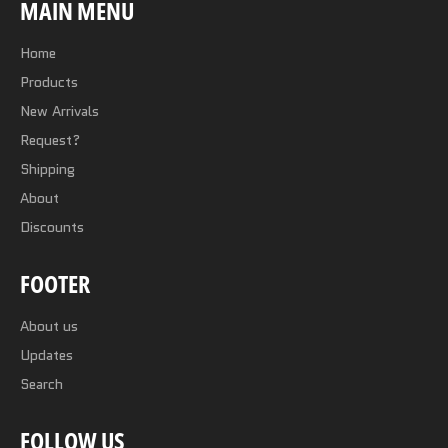
MAIN MENU
Home
Products
New Arrivals
Request?
Shipping
About
Discounts
FOOTER
About us
Updates
Search
FOLLOW US