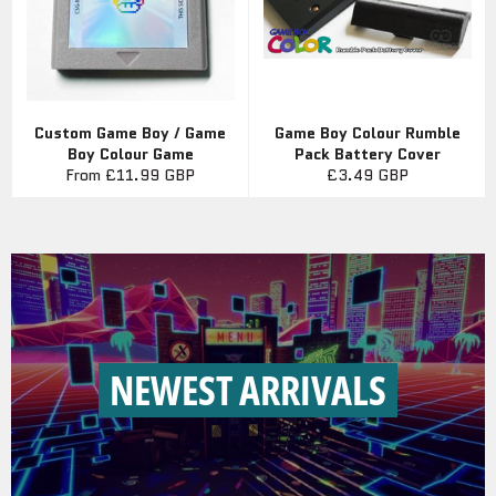
Custom Game Boy / Game
Game Boy Colour Rumble
Boy Colour Game
Pack Battery Cover
Regular
From
£11.99 GBP
£3.49 GBP
price
NEWEST ARRIVALS