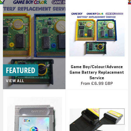
Game Boy/Colour/Advance
FEATURED
Game Battery Replacement
Service
VIEW ALL
From
£6.99 GBP