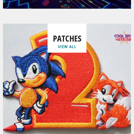
PATCHES
VIEW ALL