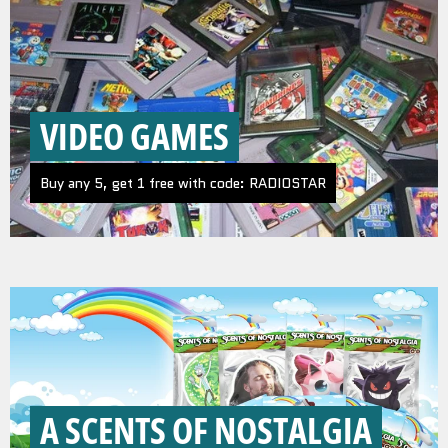
VIDEO GAMES
Buy any 5, get 1 free with code: RADIOSTAR
A SCENTS OF NOSTALGIA