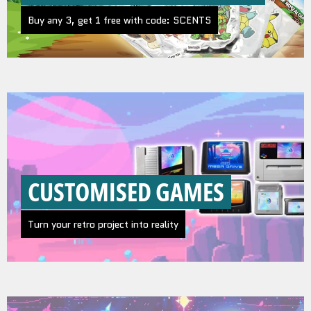
Buy any 3, get 1 free with code: SCENTS
CUSTOMISED GAMES
Turn your retro project into reality