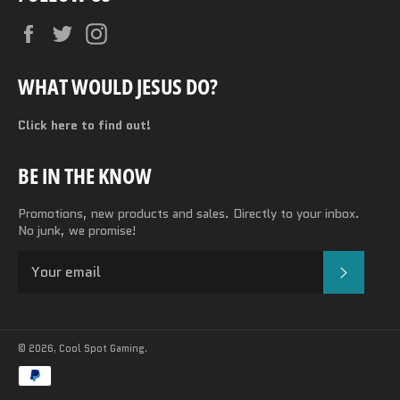
Facebook
Twitter
Instagram
WHAT WOULD JESUS DO?
Click here to find out!
BE IN THE KNOW
Promotions, new products and sales. Directly to your inbox.
No junk, we promise!
SUBSC
© 2026,
Cool Spot Gaming
.
Payment
methods