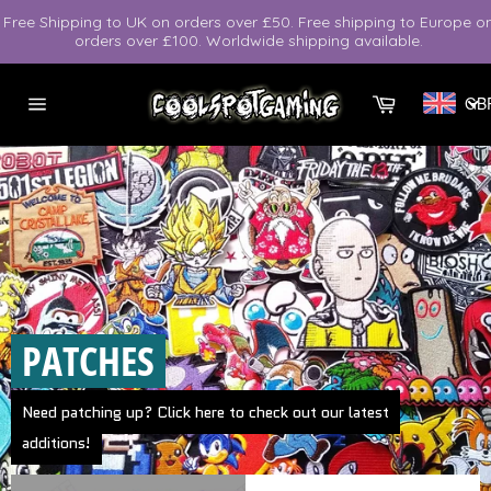
Skip
Free Shipping to UK on orders over £50. Free shipping to Europe o
to
orders over £100. Worldwide shipping available.
content
Cart
GB
Site
navigation
Pause
slideshow
PATCHES
Need patching up? Click here to check out our latest
additions!