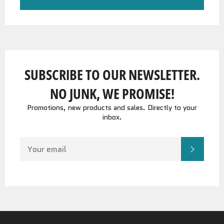
SUBSCRIBE TO OUR NEWSLETTER.
NO JUNK, WE PROMISE!
Promotions, new products and sales. Directly to your
inbox.
SIGN
SUBSC
UP
FOR
THE
LATEST
NEWS,
OFFERS
AND
STYLES