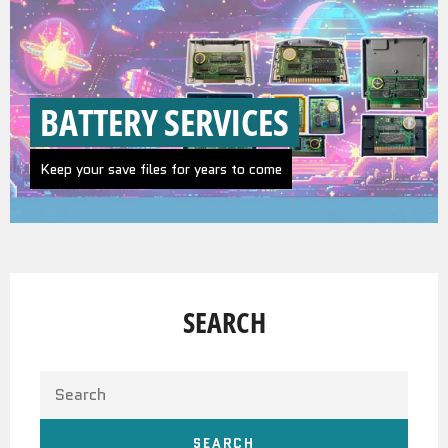
BATTERY SERVICES
Keep your save files for years to come
SEARCH
SEARCH