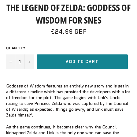
THE LEGEND OF ZELDA: GODDESS OF
WISDOM FOR SNES
Regular
£24.99 GBP
price
QUANTITY
−
+
ADD TO CART
Goddess of Wisdom features an entirely new story and is set in
a different timeline which has provided the developers with a lot
of freedom for the plot. The game begins with Link's Uncle
racing to save Princess Zelda who was captured by the Council
of Wizards; as expected, things go awry, and Link must save
Zelda himself.
As the game continues, it becomes clear why the Council
kidnapped Zelda and Link is the only one who can save the