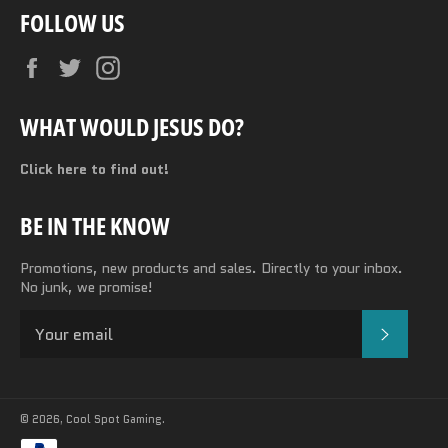
FOLLOW US
Facebook
Twitter
Instagram
WHAT WOULD JESUS DO?
Click here to find out!
BE IN THE KNOW
Promotions, new products and sales. Directly to your inbox.
No junk, we promise!
SUBSC
© 2026,
Cool Spot Gaming
.
Payment