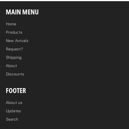
MAIN MENU
Home
Products
New Arrivals
Request?
Shipping
About
Discounts
FOOTER
About us
Updates
Search