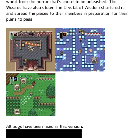
world from the horror that's about to be unleashed. The
Wizards have also stolen the Crystal of Wisdom shattered it
and spread the pieces to their members in preparation for their
plans to pass.
All bugs have been fixed in this version.