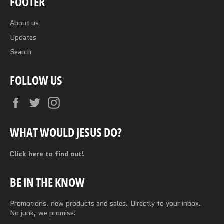
FOOTER
About us
Updates
Search
FOLLOW US
Facebook
Twitter
Instagram
WHAT WOULD JESUS DO?
Click here to find out!
BE IN THE KNOW
Promotions, new products and sales. Directly to your inbox.
No junk, we promise!