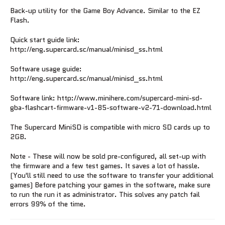
Back-up utility for the Game Boy Advance. Similar to the EZ
Flash.
Quick start guide link:
http://eng.supercard.sc/manual/minisd_ss.html
Software usage guide:
http://eng.supercard.sc/manual/minisd_ss.html
Software link: http://www.minihere.com/supercard-mini-sd-
gba-flashcart-firmware-v1-85-software-v2-71-download.html
The Supercard MiniSD is compatible with micro SD cards up to
2GB.
Note - These will now be sold pre-configured, all set-up with
the firmware and a few test games. It saves a lot of hassle.
(You'll still need to use the software to transfer your additional
games) Before patching your games in the software, make sure
to run the run it as administrator. This solves any patch fail
errors 99% of the time.