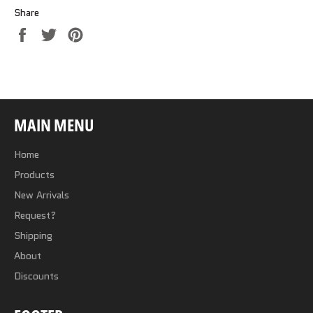
Share
Share
Tweet
Pin
on
on
on
Facebook
Twitter
Pinterest
MAIN MENU
Home
Products
New Arrivals
Request?
Shipping
About
Discounts