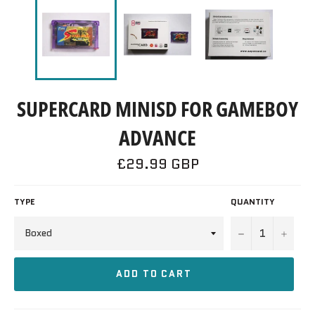
SUPERCARD MINISD FOR GAMEBOY
ADVANCE
Regular
£29.99 GBP
price
TYPE
QUANTITY
−
+
ADD TO CART