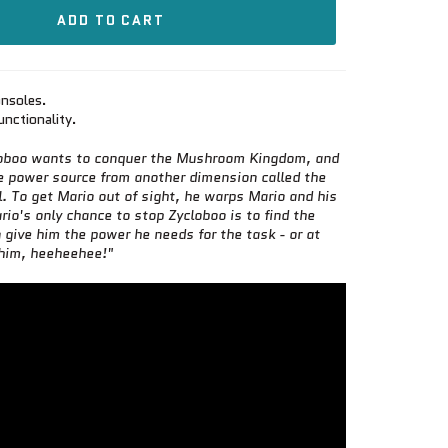
ADD TO CART
nsoles.
unctionality.
loboo wants to conquer the Mushroom Kingdom, and
e power source from another dimension called the
l. To get Mario out of sight, he warps Mario and his
rio's only chance to stop Zycloboo is to find the
give him the power he needs for the task - or at
 him, heeheehee!"