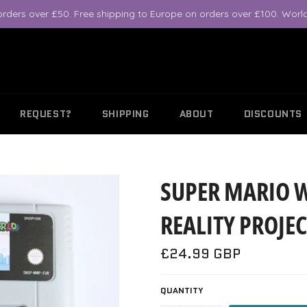
orders over £50. Free shipping to Europe on orders over £100. World
REQUEST?
SHIPPING
ABOUT
DISCOUNTS
SUPER MARIO 
REALITY PROJEC
Regular
£24.99 GBP
price
QUANTITY