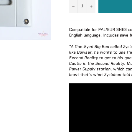
−
+
Compatible for PAL/EUR SNES co
English language. Includes save f
"A One-Eyed Big Boo called Zyc
like Bowser, he wants to use th
Second Reality to get to his goa
Castle in the Second Reality. Ma
Power Supply station, which can 
least that's what Zycloboo told