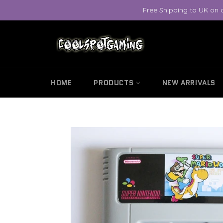
Skip
Free Shipping to UK on 
to
content
HOME
PRODUCTS
NEW ARRIVALS