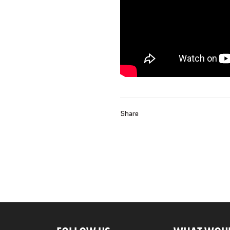
Share