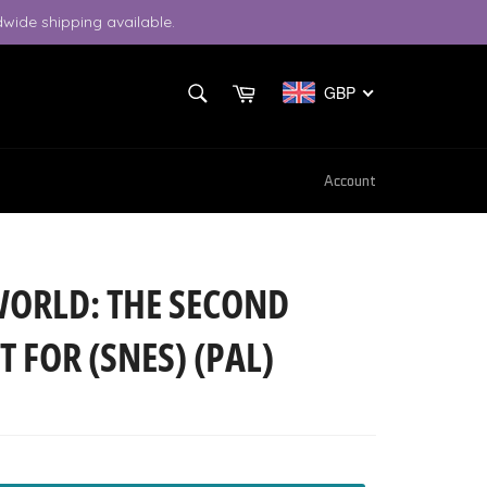
wide shipping available.
SEARCH
Cart
GBP
Search
Account
WORLD: THE SECOND
T FOR (SNES) (PAL)