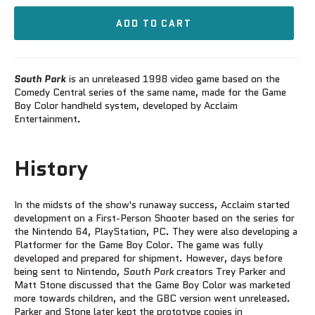
ADD TO CART
South Park
is an unreleased 1998 video game based on the
Comedy Central series of the same name, made for the Game
Boy Color handheld system, developed by Acclaim
Entertainment.
History
In the midsts of the show's runaway success, Acclaim started
development on a First-Person Shooter based on the series for
the Nintendo 64, PlayStation, PC. They were also developing a
Platformer for the Game Boy Color. The game was fully
developed and prepared for shipment. However, days before
being sent to Nintendo,
South Park
creators Trey Parker and
Matt Stone discussed that the Game Boy Color was marketed
more towards children, and the GBC version went unreleased.
Parker and Stone later kept the prototype copies in