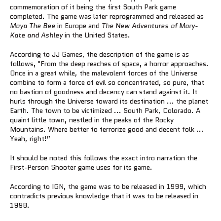
commemoration of it being the first South Park game
completed. The game was later reprogrammed and released as
Maya The Bee
in Europe and
The New Adventures of Mary-
Kate and Ashley
in the United States.
According to JJ Games, the description of the game is as
follows, "From the deep reaches of space, a horror approaches.
Once in a great while, the malevolent forces of the Universe
combine to form a force of evil so concentrated, so pure, that
no bastion of goodness and decency can stand against it. It
hurls through the Universe toward its destination ... the planet
Earth. The town to be victimized ... South Park, Colorado. A
quaint little town, nestled in the peaks of the Rocky
Mountains. Where better to terrorize good and decent folk ...
Yeah, right!”
It should be noted this follows the exact intro narration the
First-Person Shooter game uses for its game.
According to IGN, the game was to be released in 1999, which
contradicts previous knowledge that it was to be released in
1998.