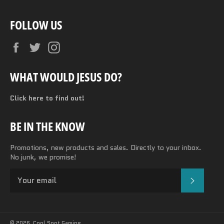
FOLLOW US
Facebook
Twitter
Instagram
WHAT WOULD JESUS DO?
Click here to find out!
BE IN THE KNOW
Promotions, new products and sales. Directly to your inbox.
No junk, we promise!
SUBSC
© 2026,
Cool Spot Gaming
.