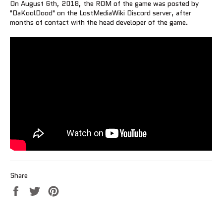
On August 6th, 2018, the ROM of the game was posted by
"DaKoolDood" on the LostMediaWiki Discord server, after
months of contact with the head developer of the game.
Share
Share
Tweet
Pin
on
on
on
Facebook
Twitter
Pinterest