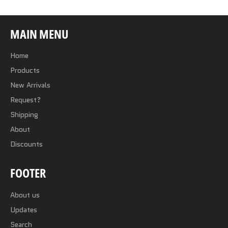
MAIN MENU
Home
Products
New Arrivals
Request?
Shipping
About
Discounts
FOOTER
About us
Updates
Search