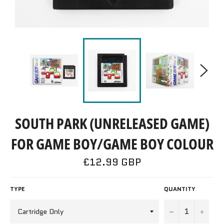
SOUTH PARK (UNRELEASED GAME)
FOR GAME BOY/GAME BOY COLOUR
Regular
£12.99 GBP
price
TYPE
QUANTITY
−
+