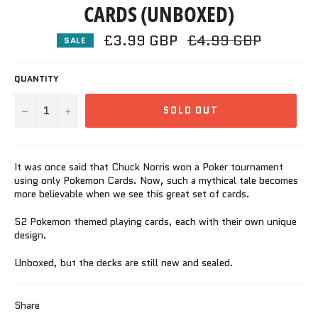
CARDS (UNBOXED)
£3.99 GBP
Regular
£4.99 GBP
SALE
price
QUANTITY
−
+
SOLD OUT
It was once said that Chuck Norris won a Poker tournament
using only Pokemon Cards. Now, such a mythical tale becomes
more believable when we see this great set of cards.
52 Pokemon themed playing cards, each with their own unique
design.
Unboxed, but the decks are still new and sealed.
Share