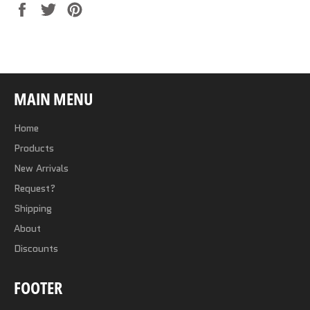
Share
Tweet
Pin
on
on
on
Facebook
Twitter
Pinterest
MAIN MENU
Home
Products
New Arrivals
Request?
Shipping
About
Discounts
FOOTER