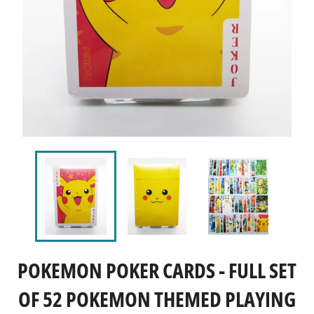
POKEMON POKER CARDS - FULL SET
OF 52 POKEMON THEMED PLAYING