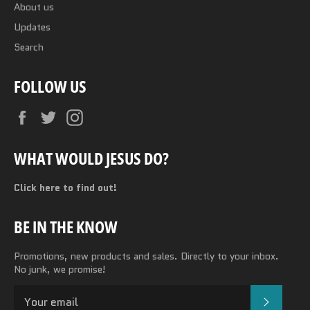
About us
Updates
Search
FOLLOW US
Facebook
Twitter
Instagram
WHAT WOULD JESUS DO?
Click here to find out!
BE IN THE KNOW
Promotions, new products and sales. Directly to your inbox.
No junk, we promise!
SUBSC