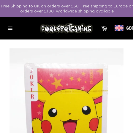
Skip
Free Shipping to UK on orders over £50. Free shipping to Europe o
to
orders over £100. Worldwide shipping available.
content
Cart
GB
Site
navigation