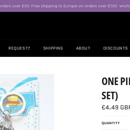
orders over £50. Free shipping to Europe on orders over £100. World
REQUEST?
SHIPPING
ABOUT
DISCOUNTS
ONE PI
SET)
Regular
£4.49 GB
price
QUANTITY