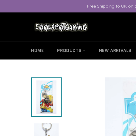
Skip
Free Shipping to UK on 
to
content
HOME
PRODUCTS
NEW ARRIVALS