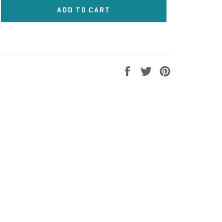
ADD TO CART
Share
Tweet
Pin
on
on
on
Facebook
Twitter
Pinterest