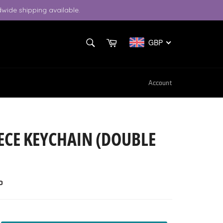
wide shipping available.
SEARCH
Cart
GBP
Search
Account
ECE KEYCHAIN (DOUBLE
P