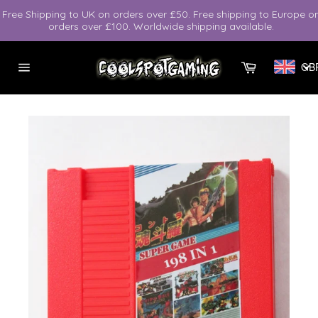
Skip
Free Shipping to UK on orders over £50. Free shipping to Europe o
to
orders over £100. Worldwide shipping available.
content
Cart
GB
Site
navigation