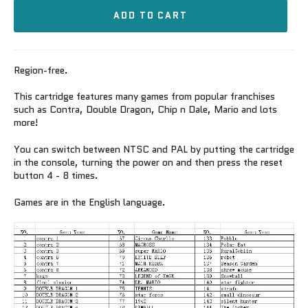
ADD TO CART
Region-free.
This cartridge features many games from popular franchises
such as Contra, Double Dragon, Chip n Dale, Mario and lots
more!
You can switch between NTSC and PAL by putting the cartridge
in the console, turning the power on and then press the reset
button 4 - 8 times.
Games are in the English language.