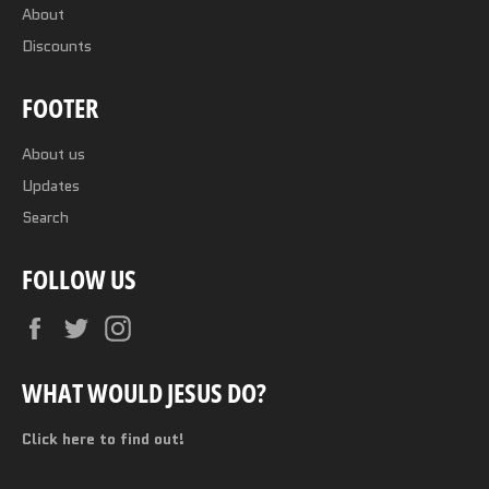
About
Discounts
FOOTER
About us
Updates
Search
FOLLOW US
Facebook
Twitter
Instagram
WHAT WOULD JESUS DO?
Click here to find out!