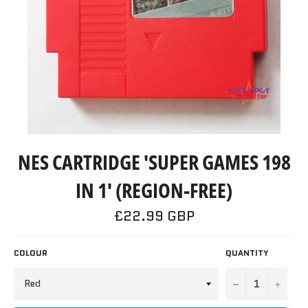
NES CARTRIDGE 'SUPER GAMES 198
IN 1' (REGION-FREE)
Regular
£22.99 GBP
price
COLOUR
QUANTITY
−
+