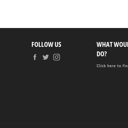
FOLLOW US
WHAT WOUL
DO?
Facebook
Twitter
Instagram
Click here to fi