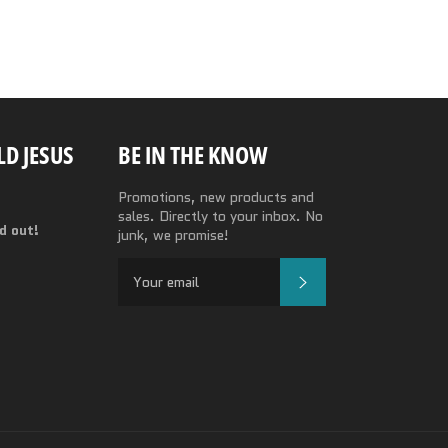
D JESUS
BE IN THE KNOW
Promotions, new products and
sales. Directly to your inbox. No
nd out!
junk, we promise!
SUBSCRIBE