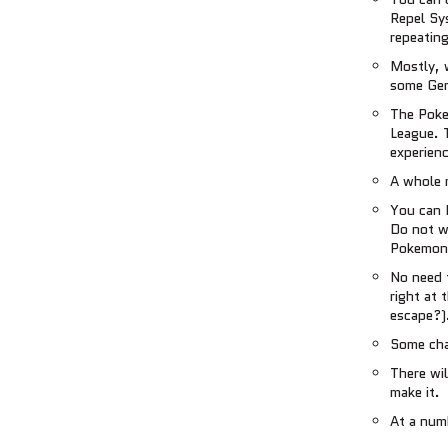
Repel Sy
repeating
Mostly, 
some Gen
The Poke
League. T
experienc
A whole 
You can 
Do not wo
Pokemon 
No need 
right at 
escape?)
Some cha
There wil
make it.
At a numb