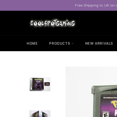
Skip
Free Shipping to UK on 
to
content
HOME
PRODUCTS
NEW ARRIVALS