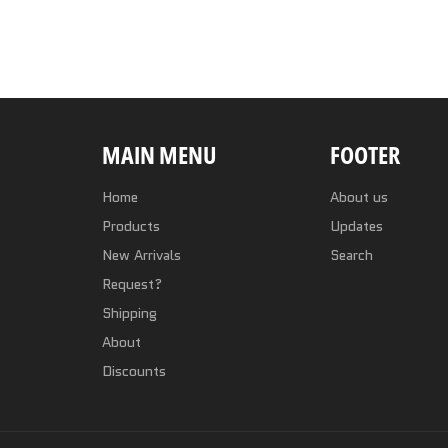
MAIN MENU
FOOTER
Home
About us
Products
Updates
New Arrivals
Search
Request?
Shipping
About
Discounts