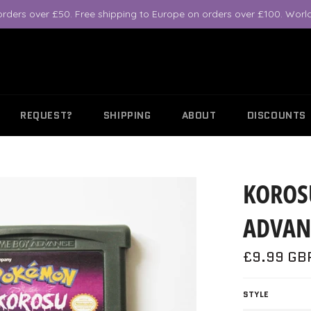
orders over £50. Free shipping to Europe on orders over £100. World
REQUEST?
SHIPPING
ABOUT
DISCOUNTS
KOROS
ADVAN
Regular
£9.99 GB
price
STYLE