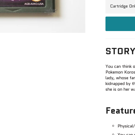
STORY
You can think o
Pokemon Korosu
lady, whose fam
kidnapped by t
she is on her w
Featur
Physical/
You can 