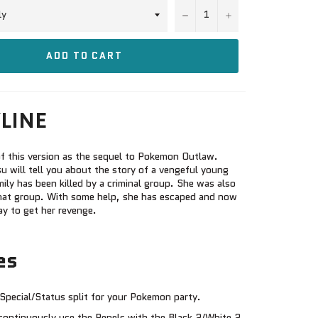
−
+
ADD TO CART
LINE
f this version as the sequel to Pokemon Outlaw.
 will tell you about the story of a vengeful young
ily has been killed by a criminal group. She was also
hat group. With some help, she has escaped and now
ay to get her revenge.
es
Special/Status split for your Pokemon party.
continuously use the Repels with the Black 2/White 2