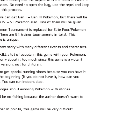
stem. No need to open the bag, use the repel and keep
 this process.
we can get Gen I – Gen III Pokemon, but there will be
 IV – VI Pokemon also. One of them will be given.
mon Tournament is replaced for Elite Four/Pokemon
here are 64 trainer tournaments in total. This
e is unique.
new story with many different events and characters.
KILL a lot of people in this game with your Pokemon.
rry about it too much since this game is a violent
version, not for children.
to get special running shoes because you can have it
the beginning (if you do not have it, how can you
. You can run indoors also.
nges about evolving Pokemon with stones.
l be no fishing because the author doesn’t want to
er of points, this game will be very difficult