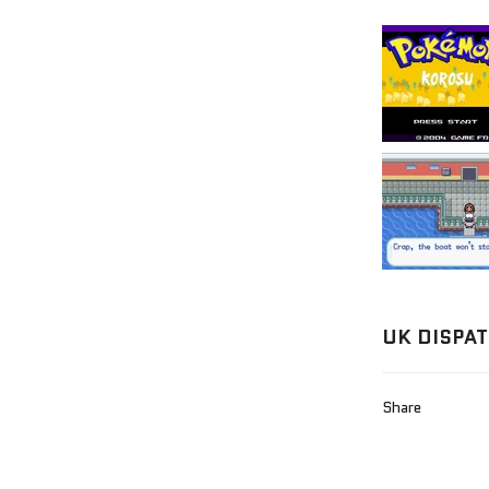
UK DISPAT
Share