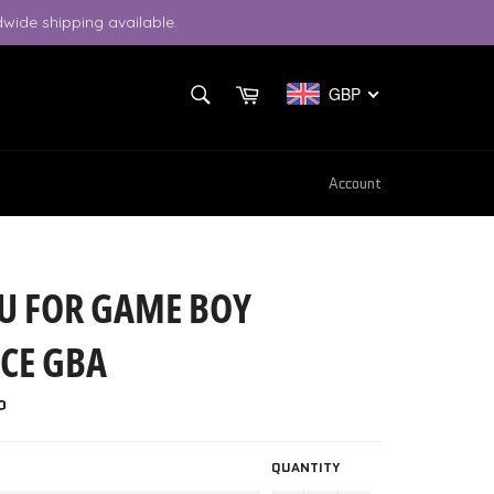
wide shipping available.
SEARCH
Cart
GBP
Search
Account
U FOR GAME BOY
CE GBA
P
QUANTITY