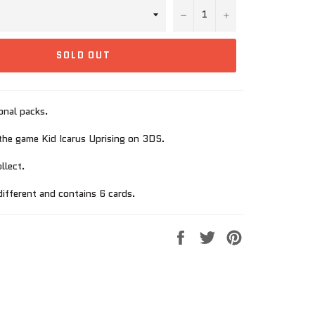
−
+
SOLD OUT
onal packs.
he game Kid Icarus Uprising on 3DS.
llect.
different and contains 6 cards.
Share
Tweet
Pin
on
on
on
Facebook
Twitter
Pinterest