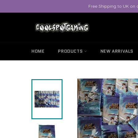
Skip
Free Shipping to UK on 
to
content
HOME
PRODUCTS
NEW ARRIVALS