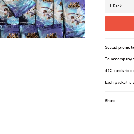
Sealed promoti
To accompany t
412 cards to co
Each packet is 
Share