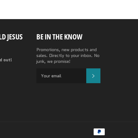
D JESUS
BE IN THE KNOW
Promotions, new products and
sales. Directly to your inbox. No
nd out!
junk, we promise!
SUBSCRIBE
Payment
methods