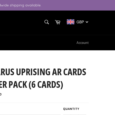
wide shipping available.
SEARCH
Cart
GBP
Search
Account
ARUS UPRISING AR CARDS
R PACK (6 CARDS)
P
QUANTITY