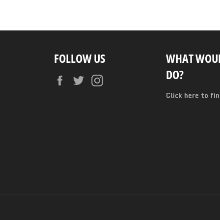
FOLLOW US
WHAT WOUL
DO?
Facebook
Twitter
Instagram
Click here to fi