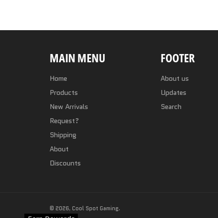
MAIN MENU
FOOTER
Home
About us
Products
Updates
New Arrivals
Search
Request?
Shipping
About
Discounts
© 2026,
Cool Spot Gaming
.