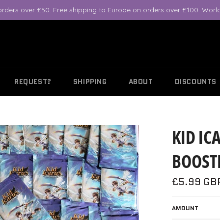
orders over £50. Free shipping to Europe on orders over £100. World
REQUEST?
SHIPPING
ABOUT
DISCOUNTS
KID IC
BOOSTE
Regular
£5.99 GB
price
AMOUNT