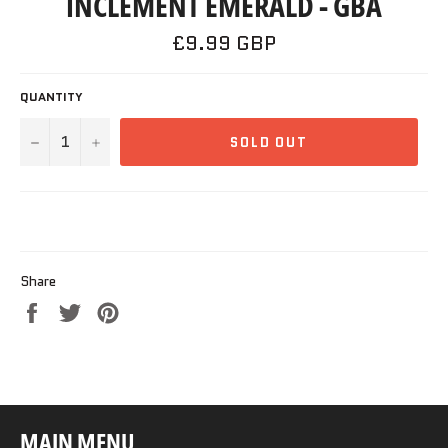
INCLEMENT EMERALD - GBA
Regular
£9.99 GBP
price
QUANTITY
−
+
SOLD OUT
Share
Share
Tweet
Pin
on
on
on
Facebook
Twitter
Pinterest
MAIN MENU