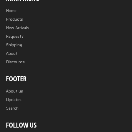
Home
Products
New Arrivals
Request?
Shipping
About
Discounts
FOOTER
About us
Updates
Search
FOLLOW US