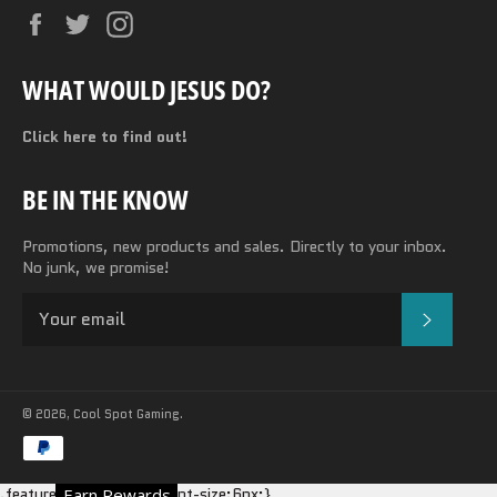
Facebook
Twitter
Instagram
WHAT WOULD JESUS DO?
Click here to find out!
BE IN THE KNOW
Promotions, new products and sales. Directly to your inbox.
No junk, we promise!
SUBSC
© 2026,
Cool Spot Gaming
.
Payment
methods
.featured-card__title {font-size:6px;}
Earn Rewards