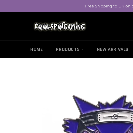
Skip
Free Shipping to UK on 
to
content
HOME
PRODUCTS
NEW ARRIVALS