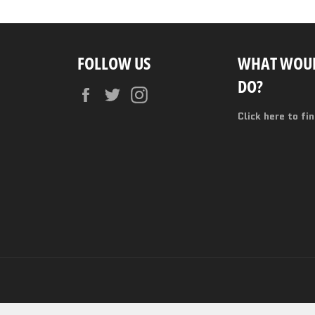
FOLLOW US
WHAT WOUL
DO?
Facebook
Twitter
Instagram
Click here to fi