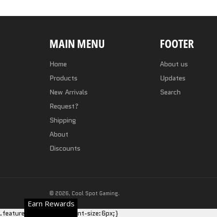
MAIN MENU
FOOTER
Home
About us
Products
Updates
New Arrivals
Search
Request?
Shipping
About
Discounts
© 2026,
Cool Spot Gaming
.
Earn Rewards
.featured-card__title {font-size:6px;}