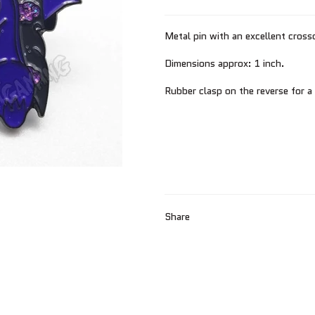
Metal pin with an excellent cross
Dimensions approx: 1 inch.
Rubber clasp on the reverse for a
Share