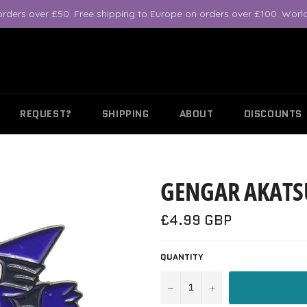
orders over £50. Free shipping to Europe on orders over £100. World
REQUEST?
SHIPPING
ABOUT
DISCOUNTS
GENGAR AKATS
Regular
£4.99 GBP
price
QUANTITY
−
+