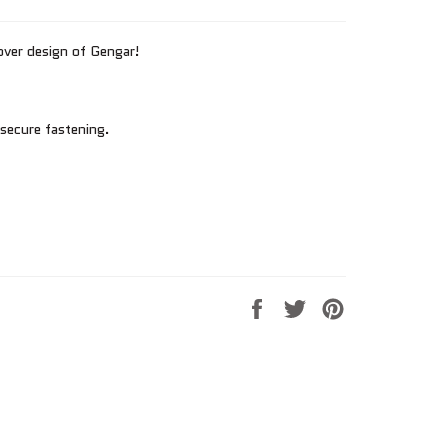
over design of Gengar!
 secure fastening.
Share
Tweet
Pin
on
on
on
Facebook
Twitter
Pinterest