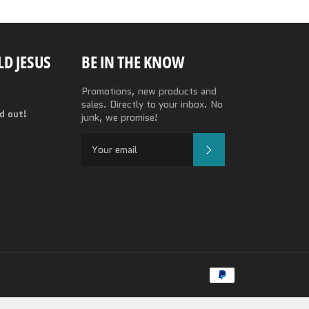
D JESUS
BE IN THE KNOW
Promotions, new products and
sales. Directly to your inbox. No
nd out!
junk, we promise!
SUBSCRIBE
Payment
methods