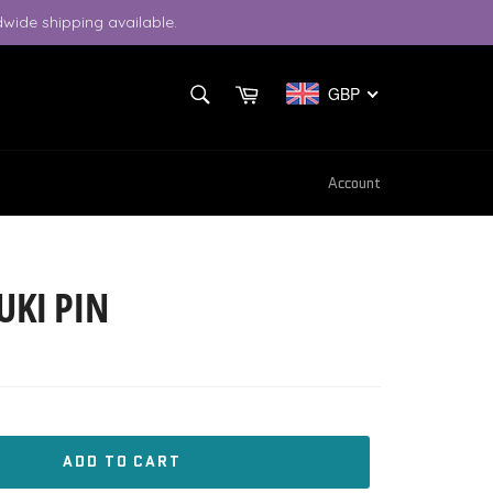
wide shipping available.
SEARCH
Cart
GBP
Search
Account
UKI PIN
ADD TO CART