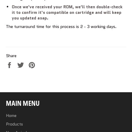
Once we've received your ROM, we'll then double-check
it to confirm it's compatible on cartridge and will keep
you updated asap.
The turnaround time for this process is 2 - 3 working days.
Share
Share
Tweet
Pin
on
on
on
Facebook
Twitter
Pinterest
MAIN MENU
Home
Products