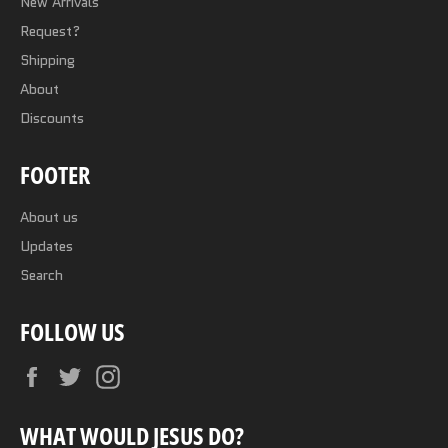
New Arrivals
Request?
Shipping
About
Discounts
FOOTER
About us
Updates
Search
FOLLOW US
Facebook
Twitter
Instagram
WHAT WOULD JESUS DO?