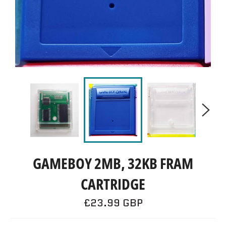
GAMEBOY 2MB, 32KB FRAM
CARTRIDGE
Regular
£23.99 GBP
price