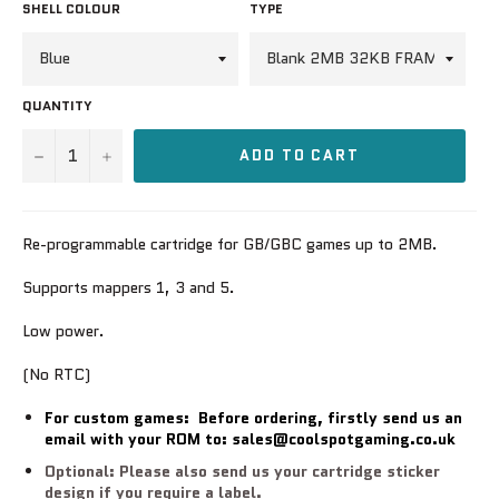
SHELL COLOUR
TYPE
QUANTITY
−
+
ADD TO CART
Re-programmable cartridge for GB/GBC games up to 2MB.
Supports mappers 1, 3 and 5.
Low power.
(No RTC)
For custom games: Before ordering, firstly send us an
email with your ROM to: sales@coolspotgaming.co.uk
Optional: Please also send us your cartridge sticker
design if you require a label.