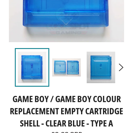
GAME BOY / GAME BOY COLOUR
REPLACEMENT EMPTY CARTRIDGE
SHELL - CLEAR BLUE - TYPE A
Regular