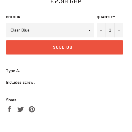
£2.99 GBP
price
COLOUR
QUANTITY
−
+
SOLD OUT
Type A.
Includes screw.
Share
Share
Tweet
Pin
on
on
on
Facebook
Twitter
Pinterest