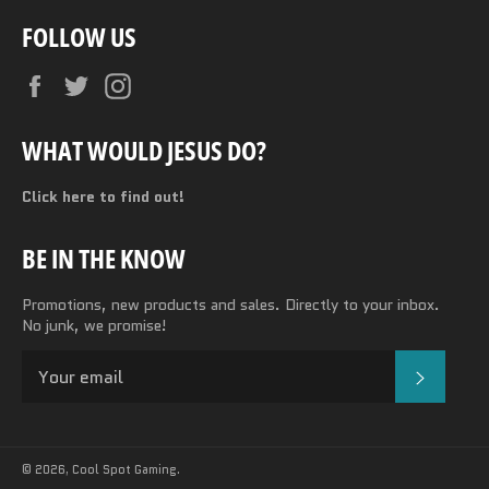
FOLLOW US
Facebook
Twitter
Instagram
WHAT WOULD JESUS DO?
Click here to find out!
BE IN THE KNOW
Promotions, new products and sales. Directly to your inbox.
No junk, we promise!
SUBSC
© 2026,
Cool Spot Gaming
.
Payment