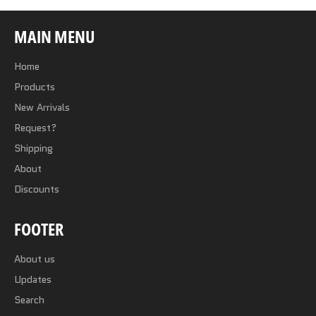
MAIN MENU
Home
Products
New Arrivals
Request?
Shipping
About
Discounts
FOOTER
About us
Updates
Search