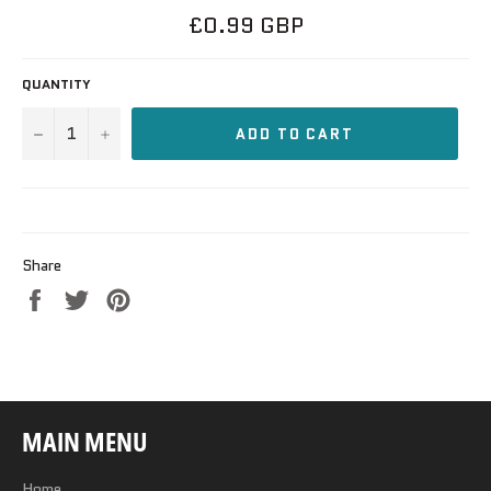
Regular
£0.99 GBP
price
QUANTITY
−
+
ADD TO CART
Share
Share
Tweet
Pin
on
on
on
Facebook
Twitter
Pinterest
MAIN MENU
Home