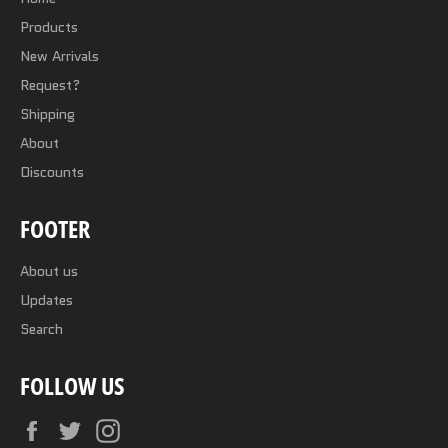
Products
New Arrivals
Request?
Shipping
About
Discounts
FOOTER
About us
Updates
Search
FOLLOW US
Facebook
Twitter
Instagram