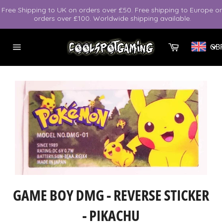
Skip
Free Shipping to UK on orders over £50. Free shipping to Europe o
to
orders over £100. Worldwide shipping available.
content
Cart
GB
Site
navigation
GAME BOY DMG - REVERSE STICKER
- PIKACHU