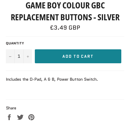
GAME BOY COLOUR GBC
REPLACEMENT BUTTONS - SILVER
Regular
£3.49 GBP
price
QUANTITY
−
+
ADD TO CART
Includes the D-Pad, A & B, Power Button Switch.
Share
Share
Tweet
Pin
on
on
on
Facebook
Twitter
Pinterest