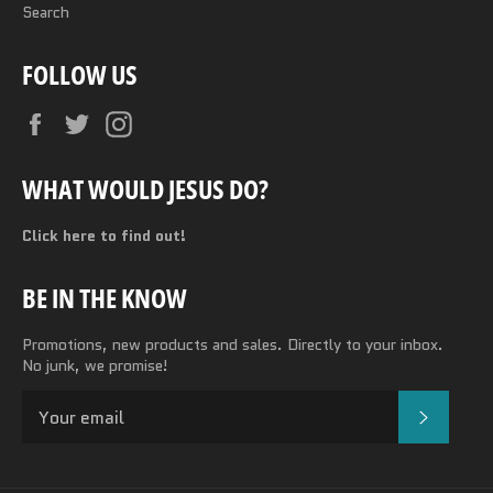
Search
FOLLOW US
Facebook
Twitter
Instagram
WHAT WOULD JESUS DO?
Click here to find out!
BE IN THE KNOW
Promotions, new products and sales. Directly to your inbox.
No junk, we promise!
SUBSC