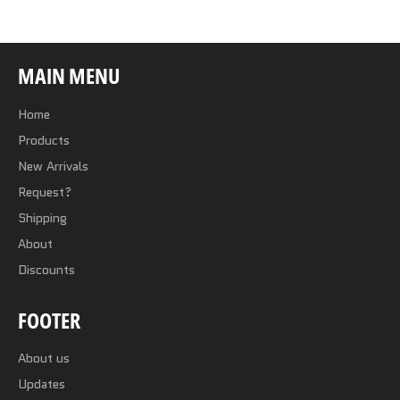
MAIN MENU
Home
Products
New Arrivals
Request?
Shipping
About
Discounts
FOOTER
About us
Updates