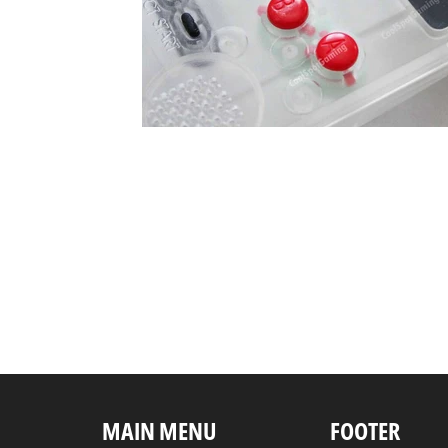
MAIN MENU
FOOTER