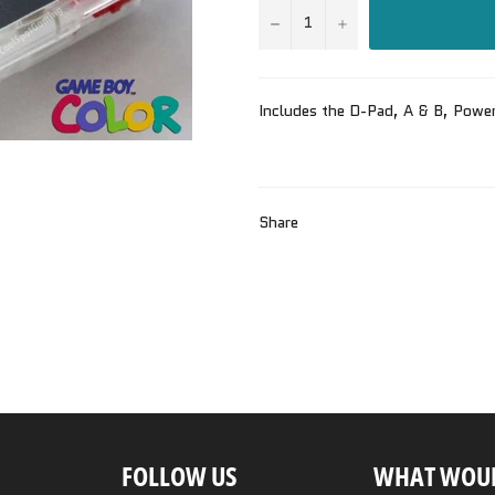
−
+
Includes the D-Pad, A & B, Powe
Share
FOLLOW US
WHAT WOUL