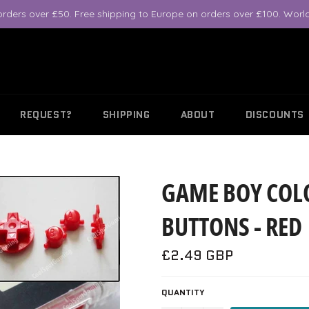
orders over £50. Free shipping to Europe on orders over £100. World
REQUEST?
SHIPPING
ABOUT
DISCOUNTS
GAME BOY COL
BUTTONS - RED
Regular
£2.49 GBP
price
QUANTITY