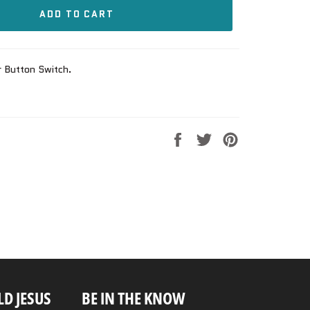
ADD TO CART
r Button Switch.
Share
Tweet
Pin
on
on
on
Facebook
Twitter
Pinterest
D JESUS
BE IN THE KNOW