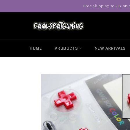
Skip
Free Shipping to UK on 
to
content
HOME
PRODUCTS
NEW ARRIVALS