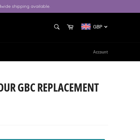
wide shipping available.
SEARCH
Cart
GBP
Search
Account
OUR GBC REPLACEMENT