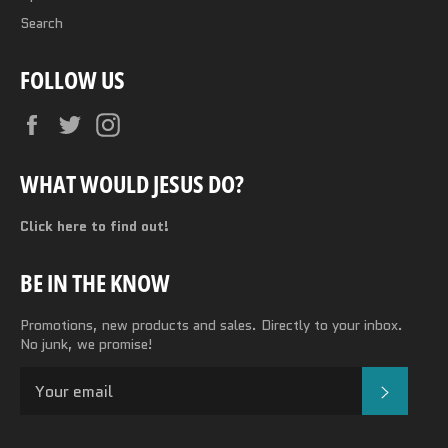
Search
FOLLOW US
Facebook
Twitter
Instagram
WHAT WOULD JESUS DO?
Click here to find out!
BE IN THE KNOW
Promotions, new products and sales. Directly to your inbox.
No junk, we promise!
SUBSC