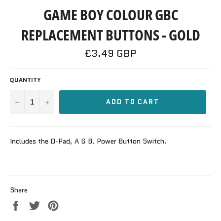
GAME BOY COLOUR GBC
REPLACEMENT BUTTONS - GOLD
Regular
£3.49 GBP
price
QUANTITY
−
+
ADD TO CART
Includes the D-Pad, A & B, Power Button Switch.
Share
Share
Tweet
Pin
on
on
on