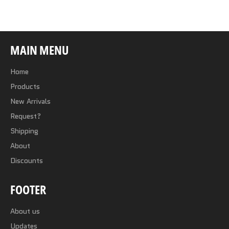
Facebook
Twitter
Pinterest
MAIN MENU
Home
Products
New Arrivals
Request?
Shipping
About
Discounts
FOOTER
About us
Updates