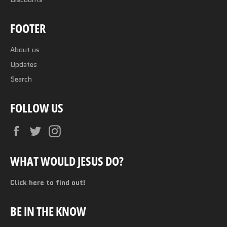
FOOTER
About us
Updates
Search
FOLLOW US
Facebook
Twitter
Instagram
WHAT WOULD JESUS DO?
Click here to find out!
BE IN THE KNOW