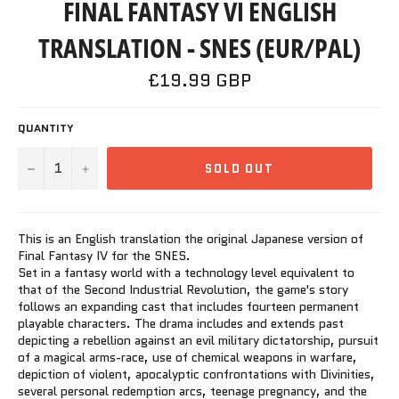
FINAL FANTASY VI ENGLISH
TRANSLATION - SNES (EUR/PAL)
Regular
£19.99 GBP
price
QUANTITY
−
+
SOLD OUT
This is an English translation the original Japanese version of
Final Fantasy IV for the SNES.
Set in a fantasy world with a technology level equivalent to
that of the Second Industrial Revolution, the game's story
follows an expanding cast that includes fourteen permanent
playable characters. The drama includes and extends past
depicting a rebellion against an evil military dictatorship, pursuit
of a magical arms-race, use of chemical weapons in warfare,
depiction of violent, apocalyptic confrontations with Divinities,
several personal redemption arcs, teenage pregnancy, and the