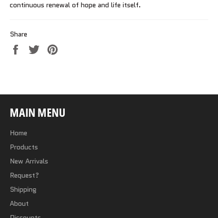
continuous renewal of hope and life itself.
Share
Share
Tweet
Pin
on
on
on
Facebook
Twitter
Pinterest
MAIN MENU
Home
Products
New Arrivals
Request?
Shipping
About
Discounts