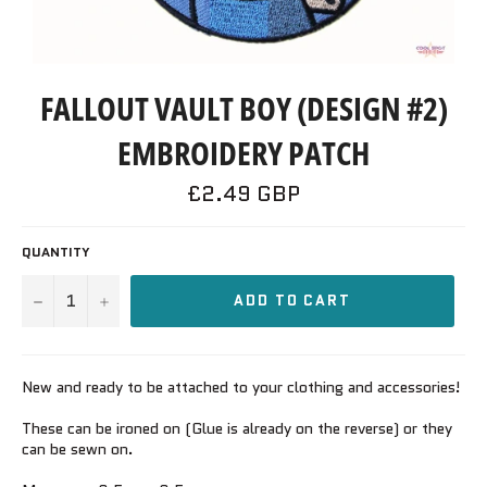
FALLOUT VAULT BOY (DESIGN #2)
EMBROIDERY PATCH
Regular
£2.49 GBP
price
QUANTITY
−
+
ADD TO CART
New and ready to be attached to your clothing and accessories!
These can be ironed on (Glue is already on the reverse) or they
can be sewn on.