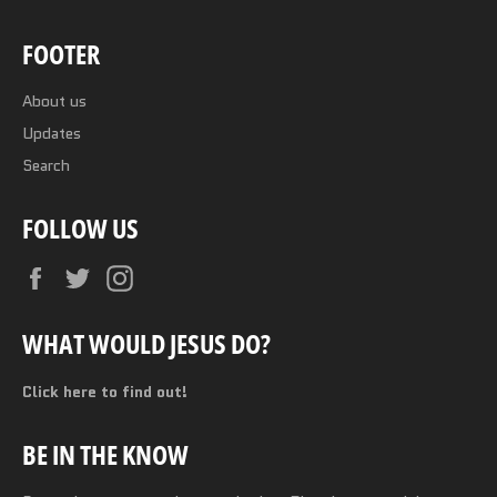
FOOTER
About us
Updates
Search
FOLLOW US
Facebook
Twitter
Instagram
WHAT WOULD JESUS DO?
Click here to find out!
BE IN THE KNOW