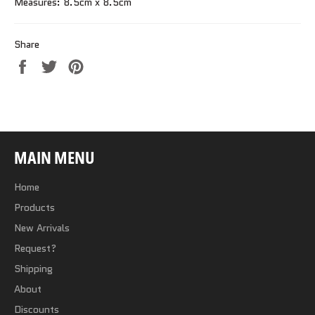
Measures: 8.5cm x 8.5cm
Share
Share
Tweet
Pin
on
on
on
Facebook
Twitter
Pinterest
MAIN MENU
Home
Products
New Arrivals
Request?
Shipping
About
Discounts