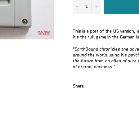
−
+
This is a port of the US version
It's the full game in the German 
"
EarthBound chronicles the adve
around the world using his psych
the future from an alien of pure e
of eternal darkness
."
Share