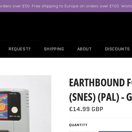
orders over £50. Free shipping to Europe on orders over £100. World
REQUEST?
SHIPPING
ABOUT
DISCOUNTS
EARTHBOUND F
(SNES) (PAL) 
Regular
£14.99 GBP
price
QUANTITY