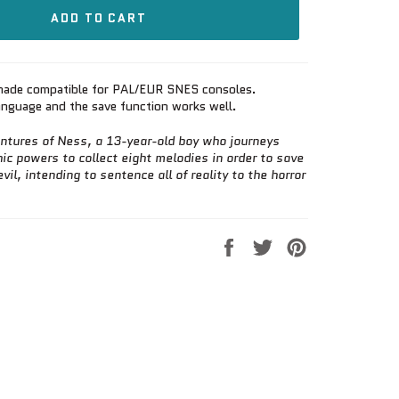
ADD TO CART
, made compatible for PAL/EUR SNES consoles.
language and the save function works well.
ntures of Ness, a 13-year-old boy who journeys
ic powers to collect eight melodies in order to save
vil, intending to sentence all of reality to the horror
Share
Tweet
Pin
on
on
on
Facebook
Twitter
Pinterest