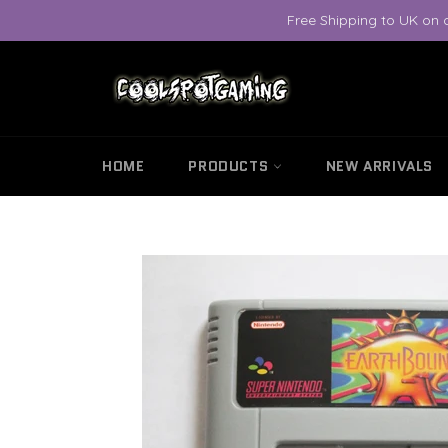
Skip
Free Shipping to UK on 
to
content
HOME
PRODUCTS
NEW ARRIVALS