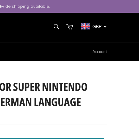
wide shipping available.
SEARCH
Cart
GBP
Search
Account
OR SUPER NINTENDO
- GERMAN LANGUAGE