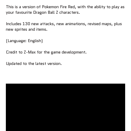
This is a version of Pokemon Fire Red, with the ability to play as
your favourite Dragon Ball Z characters.
Includes 130 new attacks, new animations, revised maps, plus
new sprites and items.
(Language: English)
Credit to Z-Max for the game development.
Updated to the latest version.