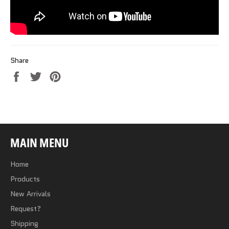
Share
Share
Tweet
Pin
on
on
on
Facebook
Twitter
Pinterest
MAIN MENU
Home
Products
New Arrivals
Request?
Shipping