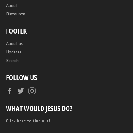
About
Discounts
FOOTER
About us
Updates
Search
FOLLOW US
Facebook
Twitter
Instagram
WHAT WOULD JESUS DO?
Click here to find out!