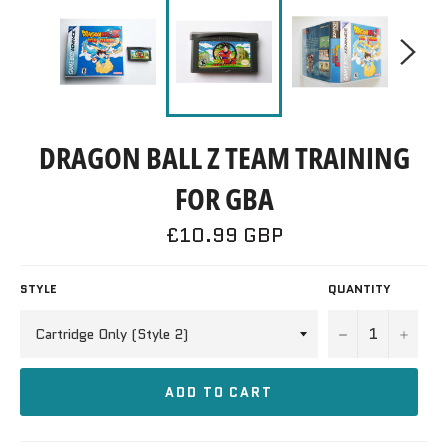
DRAGON BALL Z TEAM TRAINING
FOR GBA
Regular
£10.99 GBP
price
STYLE
QUANTITY
−
+
ADD TO CART