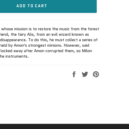
ADD TO CART
 whose mission is to restore the music from the forest
iend, the fairy Alis, from an evil wizard known as
disappearance. To do this, he must collect a series of
 held by Amon's strongest minions. However, said
 locked away after Amon corrupted them, so Milon
the instruments.
Share
Tweet
Pin
on
on
on
Facebook
Twitter
Pinterest