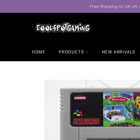
Skip
Free Shipping to UK on 
to
content
HOME
PRODUCTS
NEW ARRIVALS