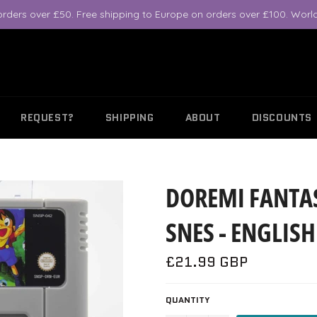
orders over £50. Free shipping to Europe on orders over £100. World
REQUEST?
SHIPPING
ABOUT
DISCOUNTS
DOREMI FANTAS
SNES - ENGLIS
Regular
£21.99 GBP
price
QUANTITY