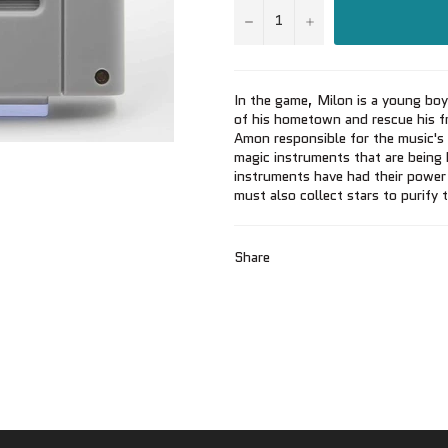
−
+
In the game, Milon is a young boy
of his hometown and rescue his fr
Amon responsible for the music's 
magic instruments that are being
instruments have had their power
must also collect stars to purify 
Share