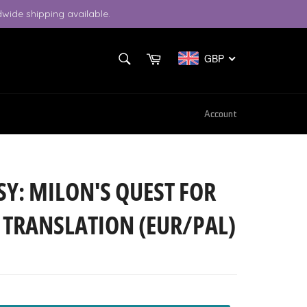
wide shipping available.
SEARCH
Cart
GBP
Search
Account
Y: MILON'S QUEST FOR
H TRANSLATION (EUR/PAL)