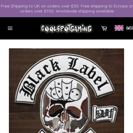
Skip
Free Shipping to UK on orders over £50. Free shipping to Europe o
to
orders over £100. Worldwide shipping available.
content
Cart
GB
Site
navigation