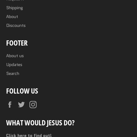
Shipping
About
Discounts
FOOTER
About us
Updates
Search
FOLLOW US
Facebook
Twitter
Instagram
WHAT WOULD JESUS DO?
Click here to find out!