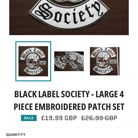
BLACK LABEL SOCIETY - LARGE 4
PIECE EMBROIDERED PATCH SET
£19.99 GBP
Regular
£26.99 GBP
SALE
price
QUANTITY