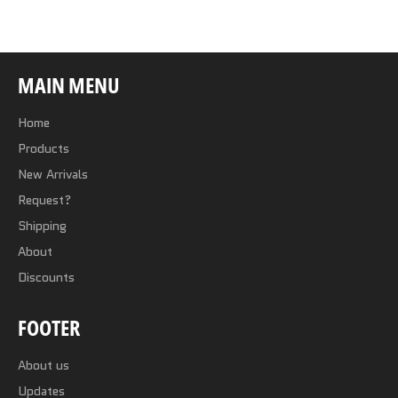
Facebook
Twitter
Pinterest
MAIN MENU
Home
Products
New Arrivals
Request?
Shipping
About
Discounts
FOOTER
About us
Updates