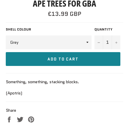
APE TREES FOR GBA
Regular
£13.99 GBP
price
SHELL COLOUR
QUANTITY
−
+
ADD TO CART
Something, something, stacking blocks.
(Apotris)
Share
Share
Tweet
Pin
on
on
on