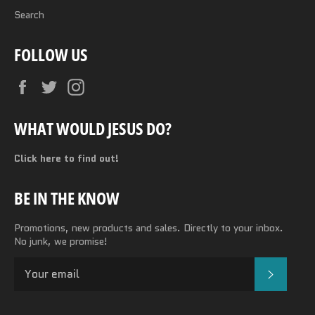
Search
FOLLOW US
Facebook
Twitter
Instagram
WHAT WOULD JESUS DO?
Click here to find out!
BE IN THE KNOW
Promotions, new products and sales. Directly to your inbox.
No junk, we promise!
SUBSC