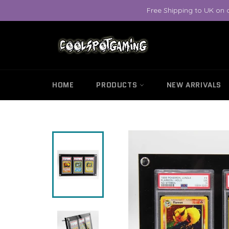
Skip
Free Shipping to UK on 
to
content
HOME
PRODUCTS
NEW ARRIVALS