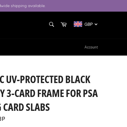
wide shipping available.
SEARCH
Cart
GBP
Search
Account
C UV-PROTECTED BLACK
Y 3-CARD FRAME FOR PSA
 CARD SLABS
BP