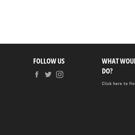
FOLLOW US
WHAT WOUL
DO?
Facebook
Twitter
Instagram
Click here to fi