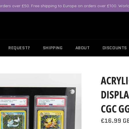
orders over £50. Free shipping to Europe on orders over £100. World
REQUEST?
SHIPPING
ABOUT
DISCOUNTS
ACRYLI
DISPLA
CGC GG
Regular
£16.99 G
price