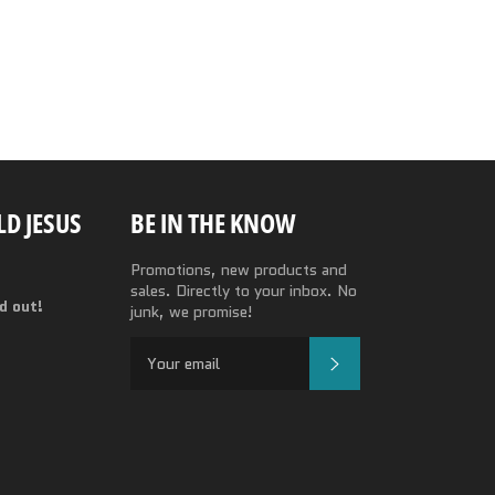
Facebook
Twitter
Pinterest
D JESUS
BE IN THE KNOW
Promotions, new products and
sales. Directly to your inbox. No
nd out!
junk, we promise!
SUBSCRIBE