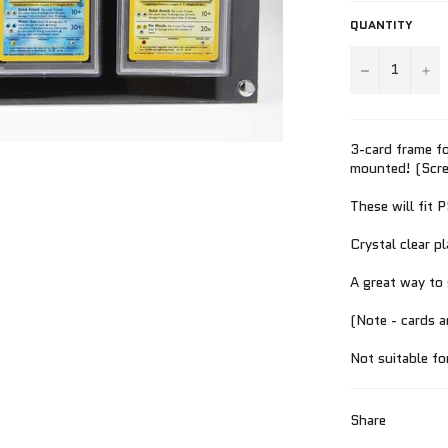
QUANTITY
−
+
3-card frame fo
mounted! (Screw
These will fit 
Crystal clear p
A great way to 
(Note - cards a
Not suitable fo
Share