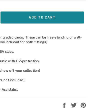
ADD TO CART
r graded cards. These can be free-standing or wall-
s included for both fittings)
PSA slabs.
lastic with UV-protection.
show off your collection!
re not included)
r Ace slabs.
Share
Tweet
Pin
on
on
on