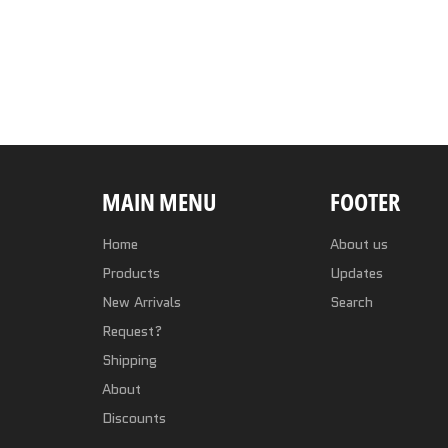
MAIN MENU
FOOTER
Home
About us
Products
Updates
New Arrivals
Search
Request?
Shipping
About
Discounts