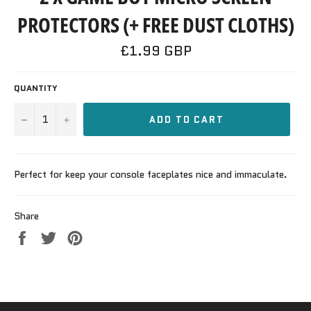
PROTECTORS (+ FREE DUST CLOTHS)
Regular
£1.99 GBP
price
QUANTITY
−
+
ADD TO CART
Perfect for keep your console faceplates nice and immaculate.
Share
Share
Tweet
Pin
on
on
on
Facebook
Twitter
Pinterest