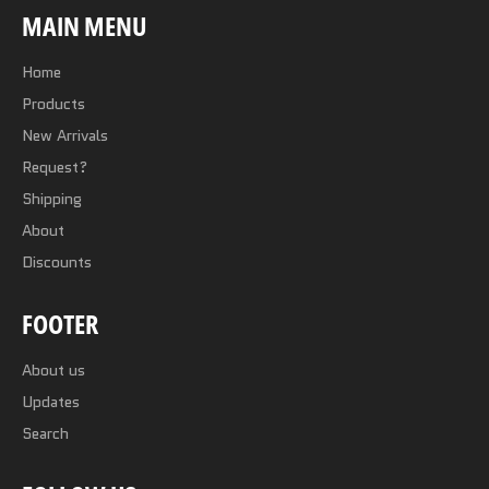
MAIN MENU
Home
Products
New Arrivals
Request?
Shipping
About
Discounts
FOOTER
About us
Updates
Search