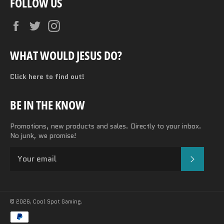
FOLLOW US
Facebook
Twitter
Instagram
WHAT WOULD JESUS DO?
Click here to find out!
BE IN THE KNOW
Promotions, new products and sales. Directly to your inbox.
No junk, we promise!
SUBSC
© 2026,
Cool Spot Gaming
.
Payment
methods