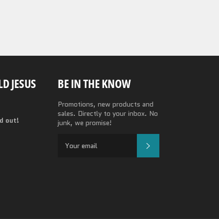
D JESUS
BE IN THE KNOW
Promotions, new products and
sales. Directly to your inbox. No
nd out!
junk, we promise!
SUBSCRIBE