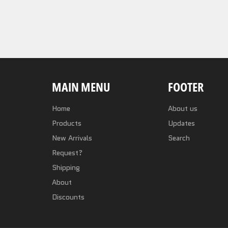
MAIN MENU
FOOTER
Home
About us
Products
Updates
New Arrivals
Search
Request?
Shipping
About
Discounts