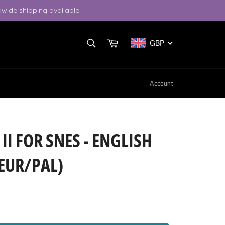
wide shipping available.
SEARCH
Cart
GBP
Search
Account
 II FOR SNES - ENGLISH
EUR/PAL)