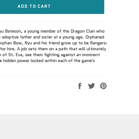
ADD TO CART
 Ryu Bateson, a young member of the Dragon Clan who
s adoptive father and sister at a young age. Orphaned
orphan Bow, Ryu and his friend grow up to be Rangers:
or hire. A job sets them on a path that will ultimately
 of St. Eva, see them fighting against an imminent
he hidden power locked within each of the game's
Share
Tweet
Pin
on
on
on
Facebook
Twitter
Pinterest