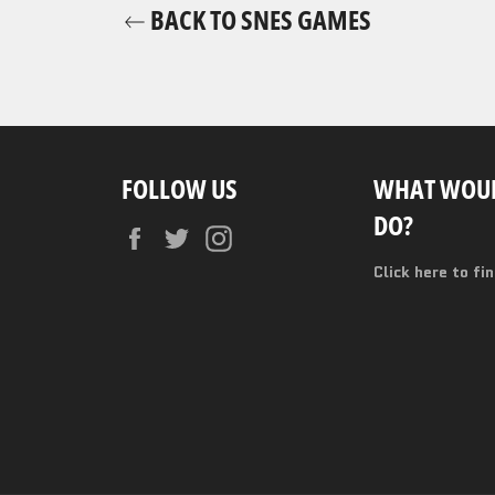
BACK TO SNES GAMES
FOLLOW US
WHAT WOUL
DO?
Facebook
Twitter
Instagram
Click here to fi