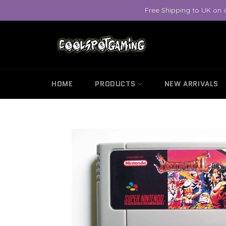
Skip
Free Shipping to UK on 
to
content
HOME
PRODUCTS
NEW ARRIVALS