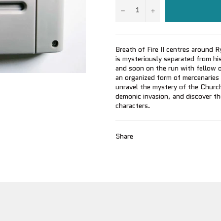
−
+
Breath of Fire II centres around
is mysteriously separated from hi
and soon on the run with fellow 
an organized form of mercenaries f
unravel the mystery of the Church
demonic invasion, and discover t
characters.
Share