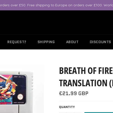
orders over £50. Free shipping to Europe on orders over £100. World
REQUEST?
SHIPPING
ABOUT
DISCOUNTS
BREATH OF FIRE
TRANSLATION (
Regular
£21.99 GBP
price
QUANTITY